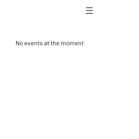
No events at the moment