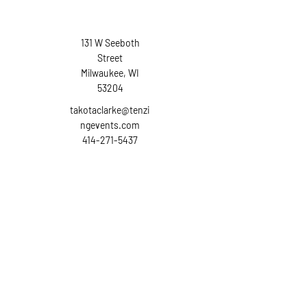
131 W Seeboth
Street
Milwaukee, WI
53204
takotaclarke@tenzi
ngevents.com
414-271-5437