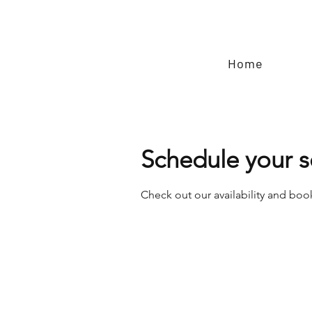
Home
Schedule your s
Check out our availability and boo