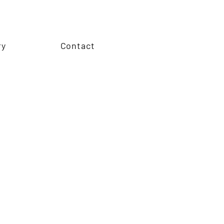
ry
Contact