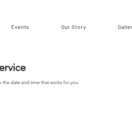
Events
Our Story
Galle
ervice
k the date and time that works for you